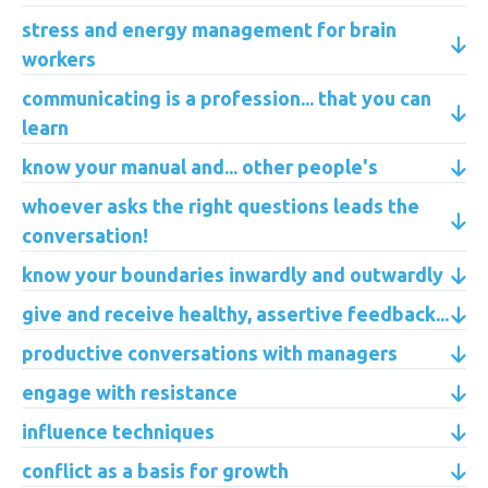
stress and energy management for brain
workers
communicating is a profession... that you can
learn
know your manual and... other people's
whoever asks the right questions leads the
conversation!
know your boundaries inwardly and outwardly
give and receive healthy, assertive feedback...
productive conversations with managers
engage with resistance
influence techniques
conflict as a basis for growth