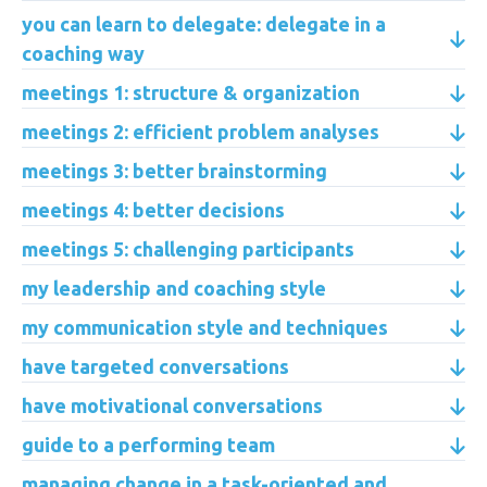
you can learn to delegate: delegate in a
coaching way
meetings 1: structure & organization
meetings 2: efficient problem analyses
meetings 3: better brainstorming
meetings 4: better decisions
meetings 5: challenging participants
my leadership and coaching style
my communication style and techniques
have targeted conversations
have motivational conversations
guide to a performing team
managing change in a task-oriented and