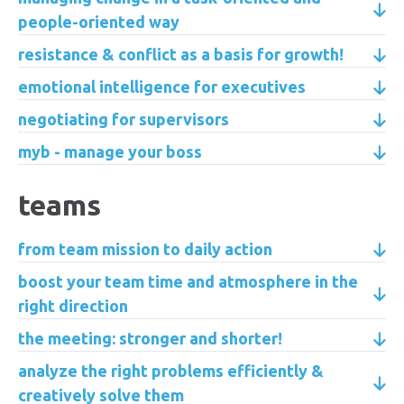
people-oriented way
resistance & conflict as a basis for growth!
emotional intelligence for executives
negotiating for supervisors
myb - manage your boss
teams
from team mission to daily action
boost your team time and atmosphere in the
right direction
the meeting: stronger and shorter!
analyze the right problems efficiently &
creatively solve them