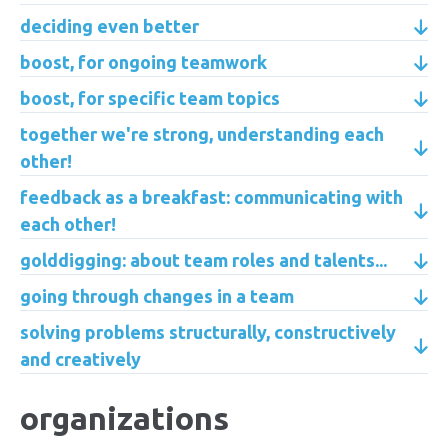
deciding even better
boost, for ongoing teamwork
boost, for specific team topics
together we're strong, understanding each
other!
feedback as a breakfast: communicating with
each other!
golddigging: about team roles and talents...
going through changes in a team
solving problems structurally, constructively
and creatively
organizations