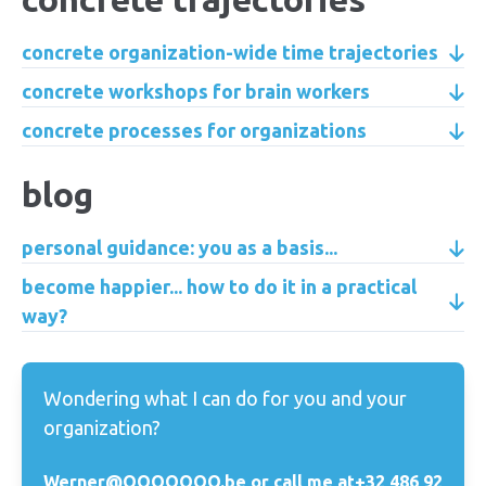
concrete organization-wide time trajectories
concrete workshops for brain workers
concrete processes for organizations
blog
personal guidance: you as a basis...
become happier... how to do it in a practical
way?
Wondering what I can do for you and your
organization?
Werner@OOOOOOO.be or call me at
+32 486 92