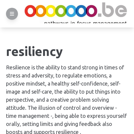
resiliency
Resilience is the ability to stand strong in times of
stress and adversity, to regulate emotions, a
positive mindset, a healthy self-confidence, self-
image and self-care, the ability to put things into
perspective, and a creative problem solving
attitude. The illusion of control and overview -
time management -, being able to express yourself
orally, setting limits and giving feedback also
boosts and supports resilience .