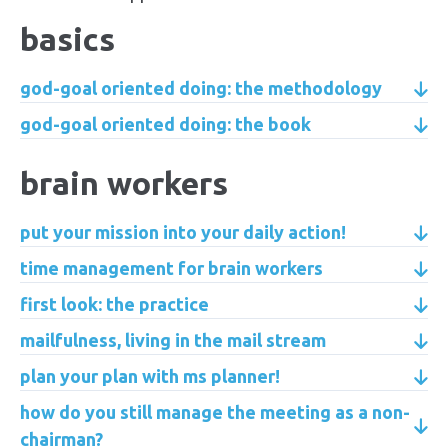
basics
god-goal oriented doing: the methodology
god-goal oriented doing: the book
brain workers
put your mission into your daily action!
time management for brain workers
first look: the practice
mailfulness, living in the mail stream
plan your plan with ms planner!
how do you still manage the meeting as a non-
chairman?