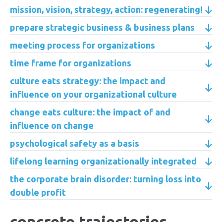
mission, vision, strategy, action: regenerating!
prepare strategic business & business plans
meeting process for organizations
time frame for organizations
culture eats strategy: the impact and
influence on your organizational culture
change eats culture: the impact of and
influence on change
psychological safety as a basis
lifelong learning organizationally integrated
the corporate brain disorder: turning loss into
double profit
concrete trajectories