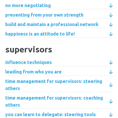
no more negotiating
presenting from your own strength
build and maintain a professional network
happiness is an attitude to life!
supervisors
influence techniques
leading from who you are
time management for supervisors: steering
others
time management for supervisors: coaching
others
you can learn to delegate: steering tools