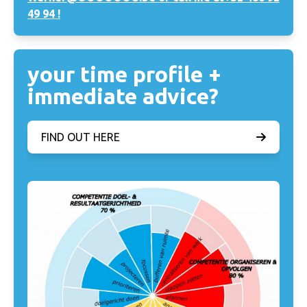
49 94 !
your time profile +
immediate advice?
FIND OUT HERE