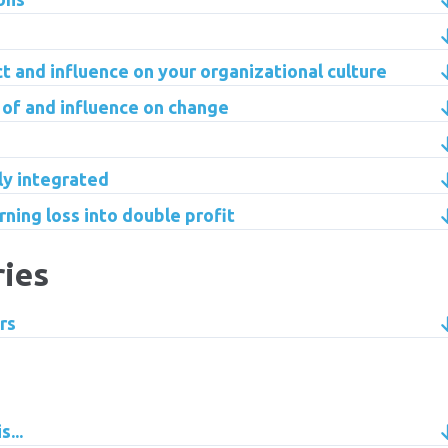
ct and influence on your organizational culture
 of and influence on change
lly integrated
rning loss into double profit
ries
rs
...