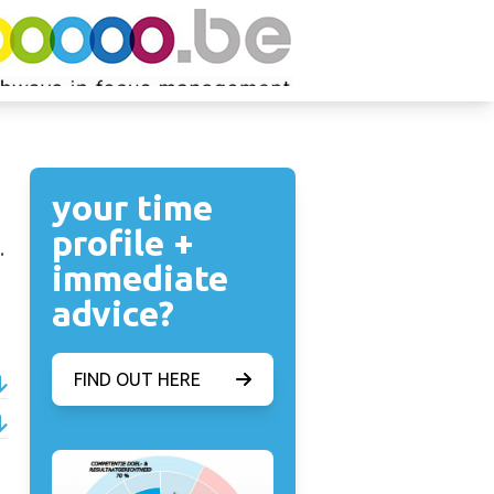
your time
profile +
.
immediate
advice?
FIND OUT HERE