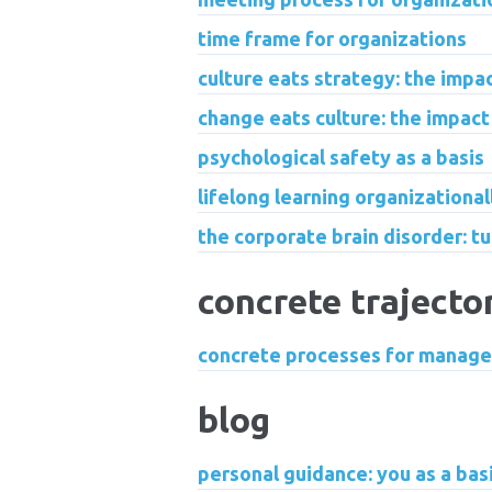
time frame for organizations
culture eats strategy: the impa
change eats culture: the impact
psychological safety as a basis
lifelong learning organizationa
the corporate brain disorder: tu
concrete trajecto
concrete processes for manage
blog
personal guidance: you as a basis