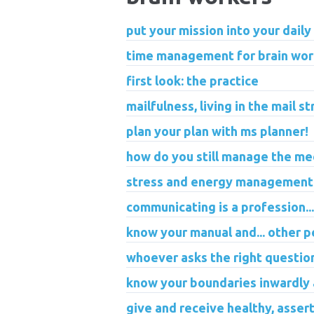
put your mission into your daily
time management for brain wor
first look: the practice
mailfulness, living in the mail s
plan your plan with ms planner!
how do you still manage the me
stress and energy management 
communicating is a profession...
know your manual and... other p
whoever asks the right questio
know your boundaries inwardly
give and receive healthy, assert