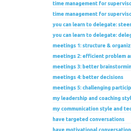
time management for supervisor
time management for superviso
you can learn to delegate: stee
you can learn to delegate: dele
meetings 1: structure & organiz
meetings 2: efficient problem 
meetings 3: better brainstormi
meetings 4: better decisions
meetings 5: challenging partici
my leadership and coaching sty
my communication style and te
have targeted conversations
have motivational conversatio