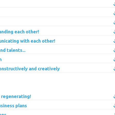
anding each other!
nicating with each other!
d talents...
m
onstructively and creatively
: regenerating!
usiness plans
ons