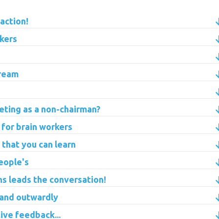
 action!
kers
tream
eting as a non-chairman?
for brain workers
 that you can learn
eople's
ns leads the conversation!
 and outwardly
ive feedback...