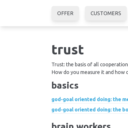
OFFER
CUSTOMERS
trust
Trust: the basis of all cooperation.
How do you measure it and how ca
basics
god-goal oriented doing: the 
god-goal oriented doing: the b
brain workers