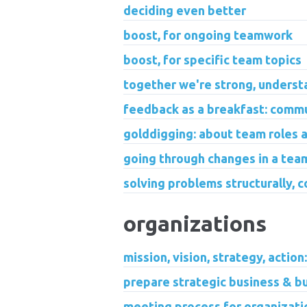
deciding even better
boost, for ongoing teamwork
boost, for specific team topics
together we're strong, underst
feedback as a breakfast: commu
golddigging: about team roles an
going through changes in a tea
solving problems structurally, c
organizations
mission, vision, strategy, action
prepare strategic business & b
meeting process for organizati