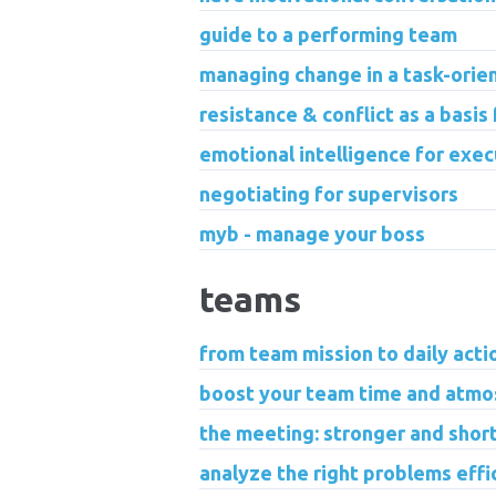
guide to a performing team
managing change in a task-ori
resistance & conflict as a basis
emotional intelligence for exec
negotiating for supervisors
myb - manage your boss
teams
from team mission to daily acti
boost your team time and atmos
the meeting: stronger and short
analyze the right problems effi