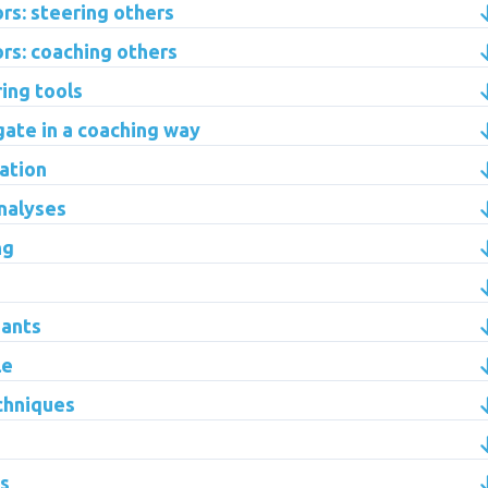
s: steering others
rs: coaching others
ring tools
gate in a coaching way
ation
analyses
ng
pants
le
chniques
ns