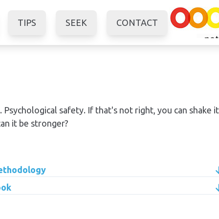
TIPS
SEEK
CONTACT
 Psychological safety. If that's not right, you can shake it
n it be stronger?
methodology
ook