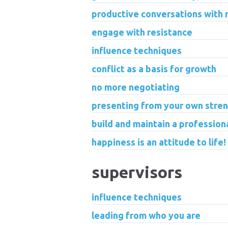
productive conversations with
engage with resistance
influence techniques
conflict as a basis for growth
no more negotiating
presenting from your own stre
build and maintain a profession
happiness is an attitude to life!
supervisors
influence techniques
leading from who you are