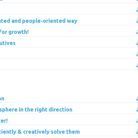
ented and people-oriented way
 for growth!
utives
on
phere in the right direction
er!
ciently & creatively solve them