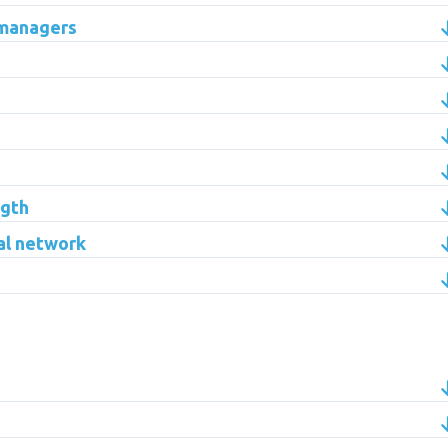
 managers
ngth
al network