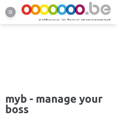
myb - manage your
boss