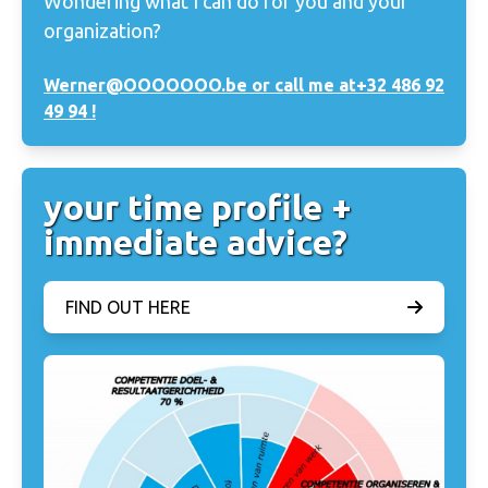
Wondering what I can do for you and your
organization?
Werner@OOOOOOO.be or call me at
+32 486 92
49 94 !
your time profile +
immediate advice?
FIND OUT HERE