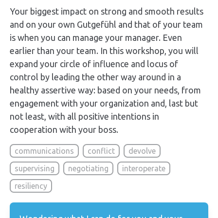
Your biggest impact on strong and smooth results
and on your own Gutgefühl and that of your team
is when you can manage your manager. Even
earlier than your team. In this workshop, you will
expand your circle of influence and locus of
control by leading the other way around in a
healthy assertive way: based on your needs, from
engagement with your organization and, last but
not least, with all positive intentions in
cooperation with your boss.
communications
conflict
devolve
supervising
negotiating
interoperate
resiliency