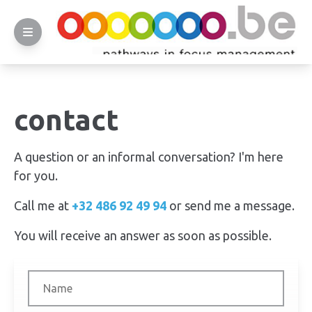
contact
A question or an informal conversation? I'm here
for you.
Call me at
+32 486 92 49 94
or send me a message.
You will receive an answer as soon as possible.