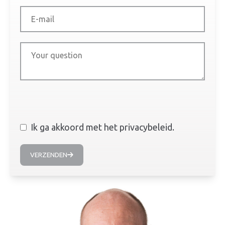
Ik ga akkoord met het privacybeleid.
VERZENDEN