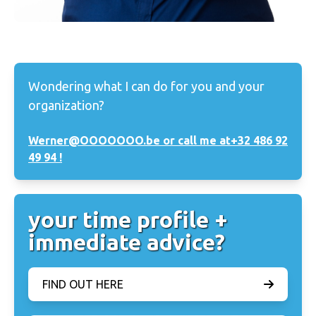
Wondering what I can do for you and your
organization?
Werner@OOOOOOO.be or call me at
+32 486 92
49 94 !
your time profile +
immediate advice?
FIND OUT HERE