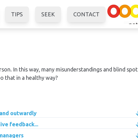
TIPS
SEEK
CONTACT
erson. In this way, many misunderstandings and blind spot
o that in a healthy way?
 and outwardly
ive feedback...
 managers