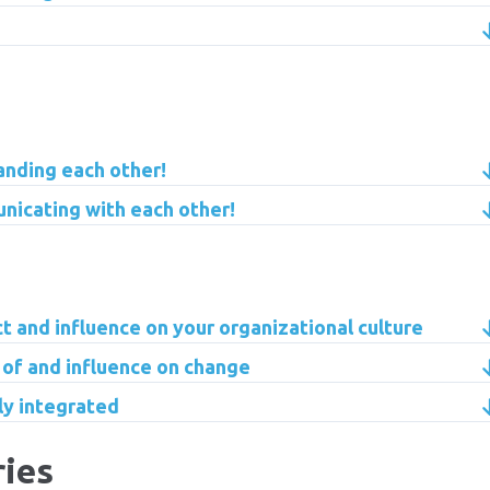
anding each other!
nicating with each other!
ct and influence on your organizational culture
 of and influence on change
lly integrated
ries