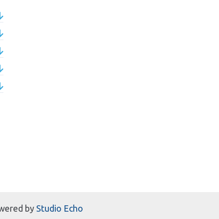
wered by
Studio Echo