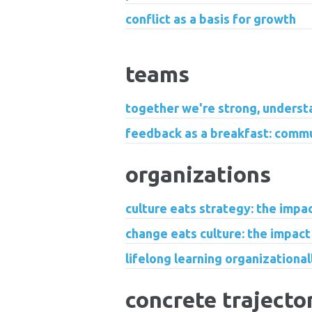
conflict as a basis for growth
teams
together we're strong, underst
feedback as a breakfast: commu
organizations
culture eats strategy: the impa
change eats culture: the impact
lifelong learning organizationa
concrete trajecto