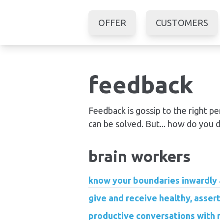
OFFER
CUSTOMERS
feedback
Feedback is gossip to the right p
can be solved. But... how do you d
brain workers
know your boundaries inwardly
give and receive healthy, assert
productive conversations with