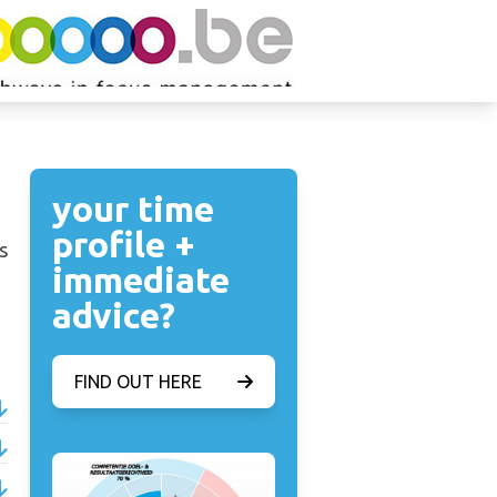
your time
profile +
s
immediate
advice?
FIND OUT HERE