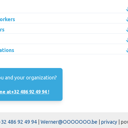
orkers
rs
ations
ou and your organization?
me at
+32 486 92 49 94 !
+32 486 92 49 94
|
Werner@OOOOOOO.be
|
privacy
| po