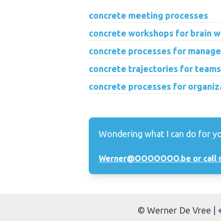
concrete meeting processes
concrete workshops for brain w
concrete processes for manage
concrete trajectories for teams
concrete processes for organiz
Wondering what I can do for y
Werner@OOOOOOO.be or call 
©
Werner De Vree
|