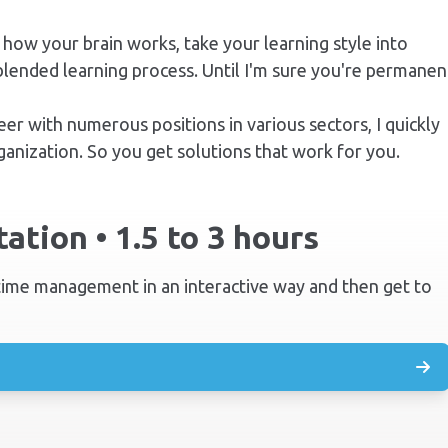
 how your brain works, take your learning style into
blended learning process. Until I'm sure you're permanen
eer with
numerous positions in various sectors, I quickly
anization. So you get solutions that work for you.
ation • 1.5 to 3 hours
 time management in an interactive way and then get to