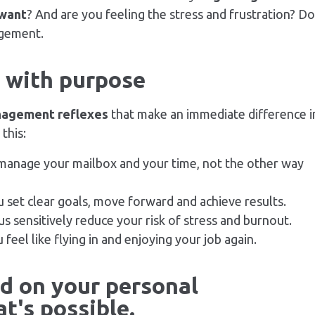
 want
? And are you feeling the
stress
and frustration? Do
gement.
s with purpose
nagement reflexes
that make an immediate difference i
this:
 manage your mailbox and your time, not the other way
u set clear goals, move forward and achieve results.
s sensitively reduce your risk of
stress
and burnout.
u feel like flying in and enjoying your job again.
ld on your personal
t's possible.