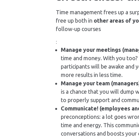
Time management frees up a surp
free up both in
other areas of y
follow-up courses
:
Manage your meetings (mana
time and money. With you too? 
participants will be awake and y
more results in less time.
Manage your team (managers
is a chance that you will dump w
to properly support and commun
Communicate! (employees an
preconceptions: a lot goes wro
time and energy. This communic
conversations and boosts your