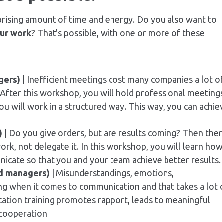
rising amount of time and energy. Do you also want to
our work
? That's possible, with one or more of these
gers)
| Inefficient meetings cost many companies a lot o
After this workshop, you will hold professional meetings
ou will work in a structured way. This way, you can achie
)
| Do you give orders, but are results coming? Then the
ork, not delegate it. In this workshop, you will learn ho
icate so that you and your team achieve better results.
d managers)
| Misunderstandings, emotions,
ng when it comes to communication and that takes a lot 
ation training promotes rapport, leads to meaningful
 cooperation