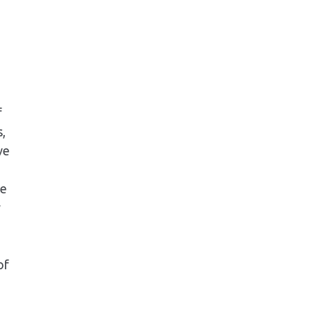
f
,
ve
re
w
of