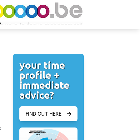
your time
profile +
immediate
advice?
FIND OUT HERE
?