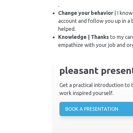
.
Change your behavior
| I know
account and follow you up in a 
helped.
Knowledge | Thanks
to my car
empathize with your job and org
pleasant present
Get a practical introduction to
work inspired yourself.
BOOK A PRESENTATION