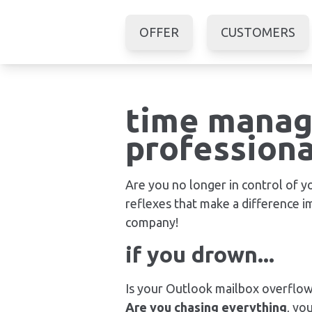
OFFER
CUSTOMERS
time manag
professiona
Are you no longer in control of 
reflexes that make a difference 
company!
if you drown...
Is your Outlook mailbox overflo
Are you chasing everything
, yo