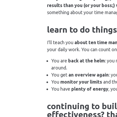
results than you (or your boss;)
something about your time mana
learn to do thing
I'll teach you
about ten time ma
your daily work. You can count on 
You are
back at the helm
: you
around.
You get
an overview again
: yo
You
monitor your limits
and thu
You have
plenty of energy
, yo
continuing to bui
effectiveness? tha