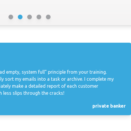
d empty, system full” principle from your training.
ly sort my emails into a task or archive. I complete my
iately make a detailed report of each customer
 less slips through the cracks!
private banker