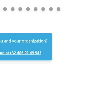
ou and your organization?
me at
+32 486 92 49 94 !