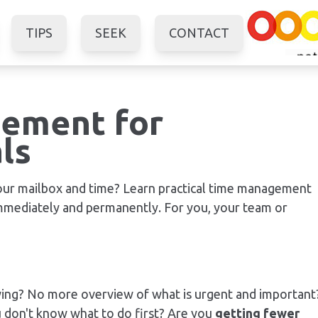
TIPS
SEEK
CONTACT
ement for
ls
your mailbox and time? Learn practical time management
immediately and permanently. For you, your team or
wing? No more overview of what is urgent and important
u don't know what to do first? Are you
getting fewer