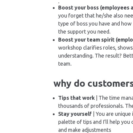
.
Boost your boss (employees 
you forget that he/she also need
type of boss you have and how b
the support you need.
Boost your team spirit (empl
workshop clarifies roles, show
understanding. The result? Bet
team.
why do customer
Tips that work
| The time mana
thousands of professionals. The
Stay yourself
| You are unique 
palette of tips and I'll help yo
and make adjustments