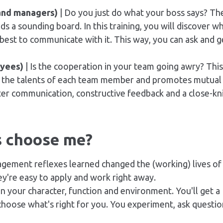
and managers)
| Do you just do what your boss says? Th
s a sounding board. In this training, you will discover w
est to communicate with it. This way, you can ask and g
oyees)
| Is the cooperation in your team going awry? This
s the talents of each team member and promotes mutual
ter communication, constructive
feedback
and a close-kn
s choose me?
gement reflexes learned changed the (working) lives of
y're easy to apply and work right away.
in your character, function and environment. You'll get a
u choose what's right for you. You experiment, ask questi