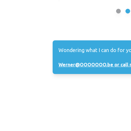
Wondering what I can do for y
Werner@OOOOOOO.be or call 