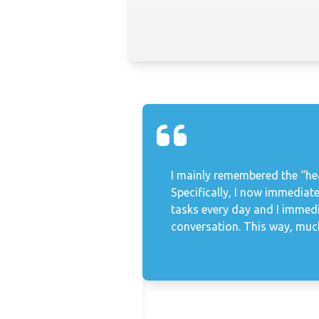
uestion. His
I mainly remembered the “hea
ncerns and together we
Specifically, I now immediate
vately. Werner helped
tasks every day and I immed
ship of trust, dares
conversation. This way, much
 further and remains a
ompany Project Manager